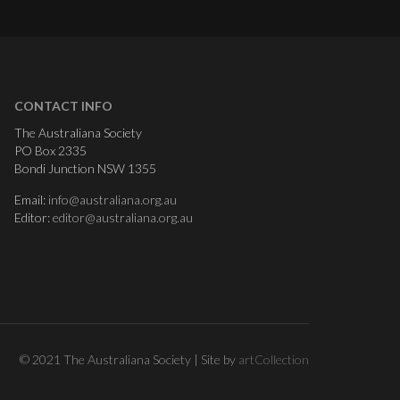
CONTACT INFO
The Australiana Society
PO Box 2335
Bondi Junction NSW 1355
Email:
info@australiana.org.au
Editor:
editor@australiana.org.au
© 2021 The Australiana Society | Site by
artCollection