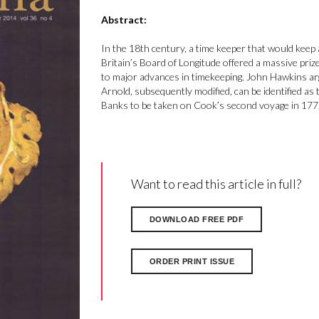
Abstract:
In the 18th century, a time keeper that would keep a
Britain’s Board of Longitude offered a massive prize
to major advances in timekeeping. John Hawkins a
Arnold, subsequently modified, can be identified a
Banks to be taken on Cook’s second voyage in 1772,
Want to read this article in full?
DOWNLOAD FREE PDF
ORDER PRINT ISSUE