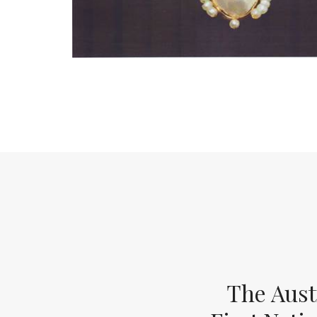
The Aust