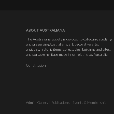
ABOUT AUSTRALIANA
The Australiana Society is devoted to collecting, studying
and preserving Australiana: art, decorative arts,
antiques, historic items, collectables, buildings and sites,
and portable heritage made in, or relating to, Australia.
Constitution
Admin:
Gallery
|
Publications
|
Events & Membership