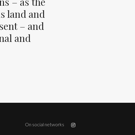
ns – as the
s land and
esent – and
inal and
On social networks