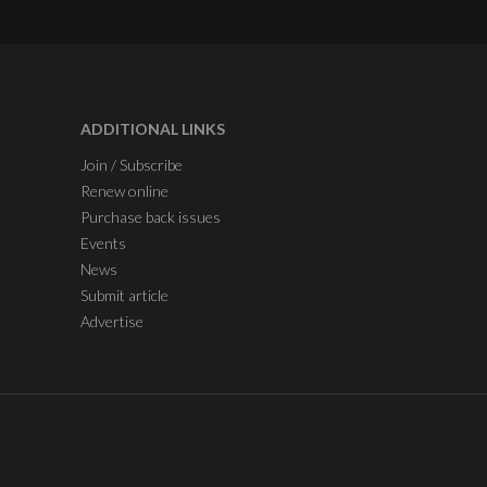
ADDITIONAL LINKS
Join / Subscribe
Renew online
Purchase back issues
Events
News
Submit article
Advertise