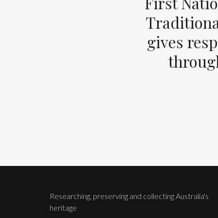
First Nati
Tradition
gives resp
through
Researching, preserving and collecting Australia's
heritage