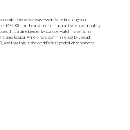
ccurate time at sea was essential to find longitude.
 of £20,000 for the inventor of such a device, contributing
rgues that a time keeper by London watchmaker John
s the time keeper Arnold no 5 commissioned by Joseph
 and that this is the world’s first pocket chronometer.