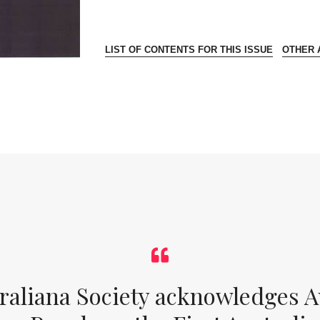
LIST OF CONTENTS FOR THIS ISSUE
OTHER A
raliana Society acknowledges Au