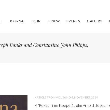
T
JOURNAL
JOIN
RENEW
EVENTS
GALLERY
oseph Banks and Constantine John Phipps,
ARTICLE FROM VOL 36 NO 4, NOVEMBER 2014
A ‘Poket Time Keeper’, John Arnold, Joseph 