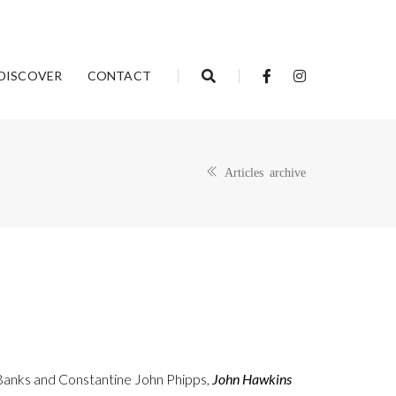
DISCOVER
CONTACT
Articles archive
Banks and Constantine John Phipps,
John Hawkins