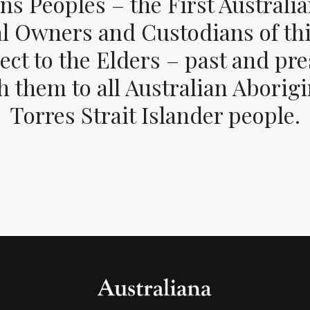
ons Peoples – the First Australia
al Owners and Custodians of thi
ect to the Elders – past and pr
 them to all Australian Aborig
Torres Strait Islander people.