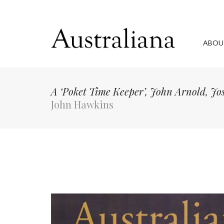
ABOU
A ‘Poket Time Keeper’, John Arnold, J
John Hawkins