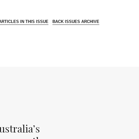
RTICLES IN THIS ISSUE
BACK ISSUES ARCHIVE
stralia’s