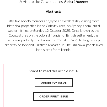
A Visit to the Cowpastures,
Robert Hannan
Abstract:
Fifty-five society members enjoyed an excellent day visiting three
historical properties in the Cobbitty area, on Sydney’s semi-rural
western fringe, onSunday 12 October 2025. Once known as the
Cowpastures on the colonial frontier of British settlement, the
area was probably best known for ‘CamdenPark’, the large sheep
property of Johnand Elizabeth Macarthur. The Dharawal people lived
in this area for millennia.
Want to read this article in full?
ORDER PDF ISSUE
ORDER PRINT ISSUE