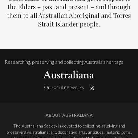
the Elders – past and present – and through
them to all Australian Aboriginal and Torres
Strait Islander people.
Researching, preserving and collecting Australia's heritage
On social networks
ABOUT AUSTRALIANA
The Australiana Society is devoted to collecting, studying and
preserving Australiana: art, decorative arts, antiques, historic items,