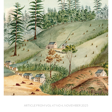
ARTICLE FROM VOL 47 NO 4, NOVEMBER 2025