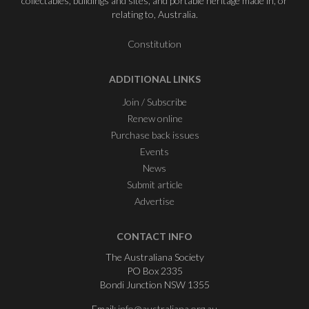
collectables, buildings and sites, and portable heritage made in, or
relating to, Australia.
Constitution
ADDITIONAL LINKS
Join / Subscribe
Renew online
Purchase back issues
Events
News
Submit article
Advertise
CONTACT INFO
The Australiana Society
PO Box 2335
Bondi Junction NSW 1355
Email:
info@australiana.org.au