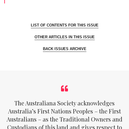
LIST OF CONTENTS FOR THIS ISSUE
OTHER ARTICLES IN THIS ISSUE
BACK ISSUES ARCHIVE
The Australiana Society acknowledges
Australia’s First Nations Peoples – the First
Australians – as the Traditional Owners and
Custodians of this land and gives respect to