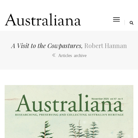
toggle
navigat
A Visit to the Cowpastures,
Robert Hannan
Articles archive