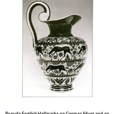
Pseudo English Hallmarks on German Silver and an