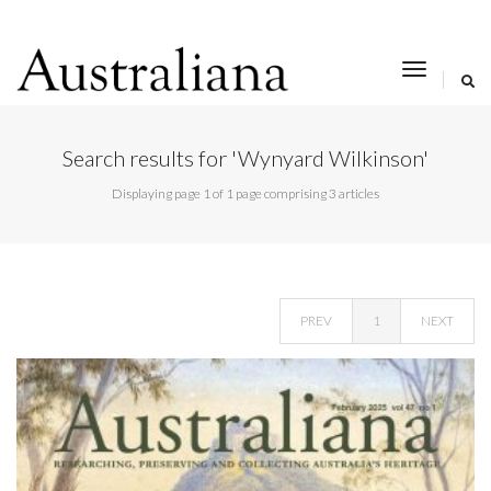
toggle
navigat
Search results for 'Wynyard Wilkinson'
Displaying page 1 of 1 page comprising 3 articles
PREV
1
NEXT