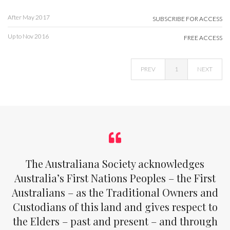
After May 2017
SUBSCRIBE FOR ACCESS
Up to Nov 2016
FREE ACCESS
PREV
1
NEXT
The Australiana Society acknowledges
Australia’s First Nations Peoples – the First
Australians – as the Traditional Owners and
Custodians of this land and gives respect to
the Elders – past and present – and through