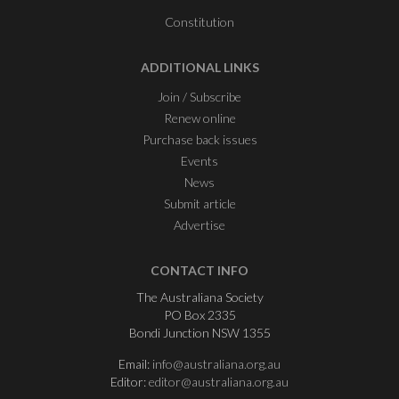
Constitution
ADDITIONAL LINKS
Join / Subscribe
Renew online
Purchase back issues
Events
News
Submit article
Advertise
CONTACT INFO
The Australiana Society
PO Box 2335
Bondi Junction NSW 1355
Email:
info@australiana.org.au
Editor:
editor@australiana.org.au