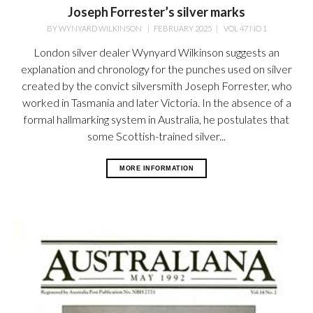
Joseph Forrester’s silver marks
BY
WYNYARD WILKINSON
|
FEBRUARY 2025
|
VOL 47 NO 1
London silver dealer Wynyard Wilkinson suggests an
explanation and chronology for the punches used on silver
created by the convict silversmith Joseph Forrester, who
worked in Tasmania and later Victoria. In the absence of a
formal hallmarking system in Australia, he postulates that
some Scottish-trained silver...
MORE INFORMATION