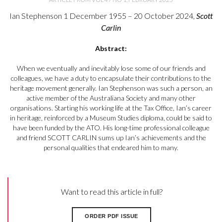
Ian Stephenson 1 December 1955 – 20 October 2024,
Scott
Carlin
Abstract:
When we eventually and inevitably lose some of our friends and
colleagues, we have a duty to encapsulate their contributions to the
heritage movement generally. Ian Stephenson was such a person, an
active member of the Australiana Society and many other
organisations. Starting his working life at the Tax Office, Ian’s career
in heritage, reinforced by a Museum Studies diploma, could be said to
have been funded by the ATO. His long-time professional colleague
and friend SCOTT CARLIN sums up Ian’s achievements and the
personal qualities that endeared him to many.
Want to read this article in full?
ORDER PDF ISSUE