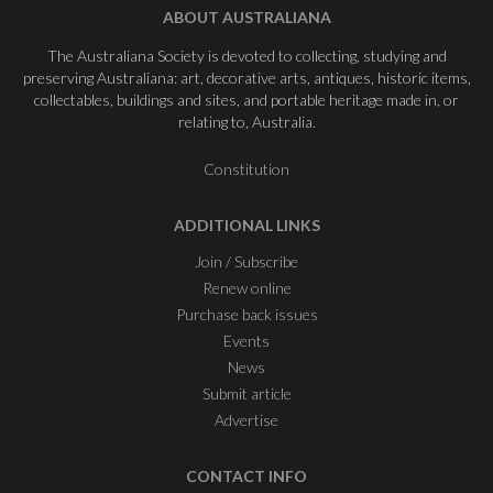
ABOUT AUSTRALIANA
The Australiana Society is devoted to collecting, studying and
preserving Australiana: art, decorative arts, antiques, historic items,
collectables, buildings and sites, and portable heritage made in, or
relating to, Australia.
Constitution
ADDITIONAL LINKS
Join / Subscribe
Renew online
Purchase back issues
Events
News
Submit article
Advertise
CONTACT INFO