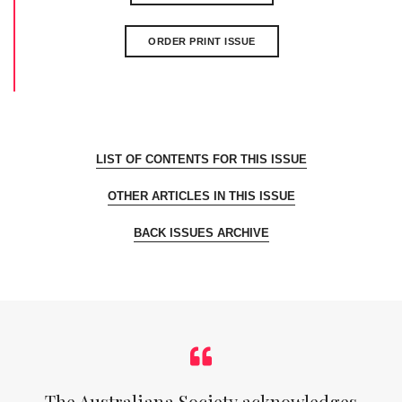
ORDER PRINT ISSUE
LIST OF CONTENTS FOR THIS ISSUE
OTHER ARTICLES IN THIS ISSUE
BACK ISSUES ARCHIVE
The Australiana Society acknowledges