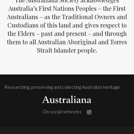
Australia’s First Nations Peoples – the First
Australians – as the Traditional Owners and
Custodians of this land and gives respect to
the Elders – past and present – and through
them to all Australian Aboriginal and Torres
Strait Islander people.
Researching, preserving and collecting Australia's heritage
On social networks