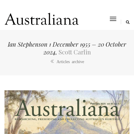
toggle
navigat
Ian Stephenson 1 December 1955 – 20 October
2024,
Scott Carlin
Articles archive