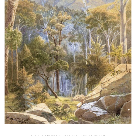
ARTICLE FROM VOL 47 NO 1, FEBRUARY 2025